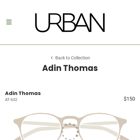
Back to Collection
Adin Thomas
Adin Thomas
$150
AT-632