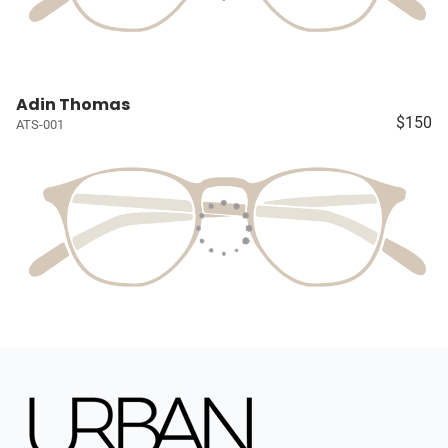
Adin Thomas
$150
ATS-001