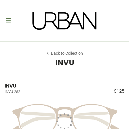
Back to Collection
INVU
INVU
$125
INVU-282