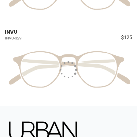
INVU
$125
INVU-329