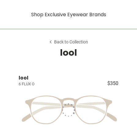
Shop Exclusive Eyewear Brands
Back to Collection
lool
lool
$350
6 FLUX O