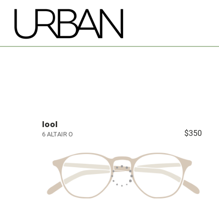
lool
$350
6 ALTAIR O