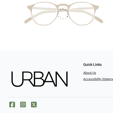
Quick Links
About Us
Accessibility Statem