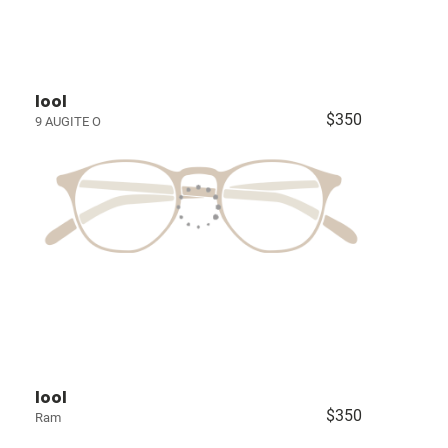
lool
$350
9 AUGITE O
lool
$350
Ram