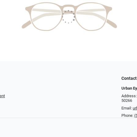
Contact
Urban E
ent
Address:
50266
Email:
u
Phone:
(