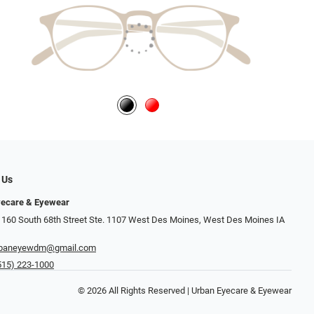
 Us
yecare & Eyewear
 160 South 68th Street Ste. 1107 West Des Moines, West Des Moines IA
rbaneyewdm@gmail.com
515) 223-1000
© 2026 All Rights Reserved | Urban Eyecare & Eyewear