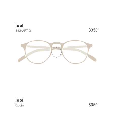
lool
$350
6 SHAFT O
lool
$350
Quoin