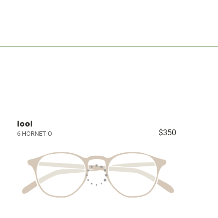
lool
$350
6 HORNET O