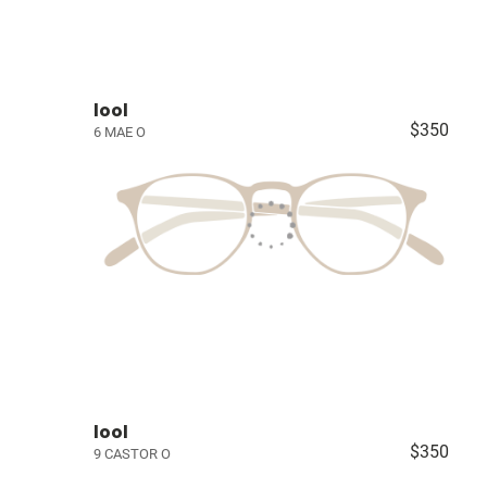
lool
$350
6 MAE O
lool
$350
9 CASTOR O