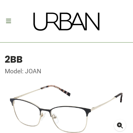
2BB
Model: JOAN