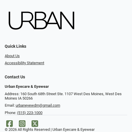
Quick Links
About Us
Accessibility Statement
Contact Us
Urban Eyecare & Eyewear
Address: 160 South 68th Street Ste. 1107 West Des Moines, West Des
Moines IA 50266
Email:
urbaneyewdm@gmail.com
Phone:
(515) 223-1000
© 2026 All Rights Reserved | Urban Eyecare & Eyewear