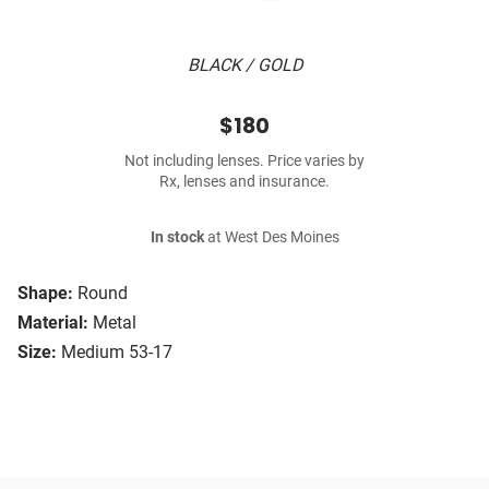
BLACK / GOLD
$180
Not including lenses. Price varies by
Rx, lenses and insurance.
In stock
at West Des Moines
Shape:
Round
Material:
Metal
Size:
Medium 53-17