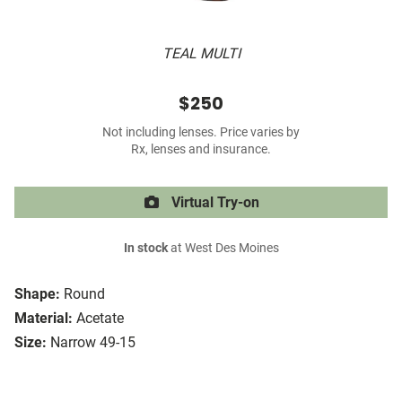
TEAL MULTI
$250
Not including lenses. Price varies by
Rx, lenses and insurance.
Virtual Try-on
In stock
at West Des Moines
Shape:
Round
Material:
Acetate
Size:
Narrow 49-15