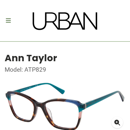
Ann Taylor
Model: ATP829