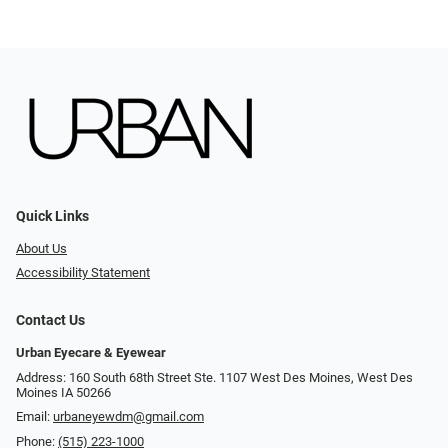
Quick Links
About Us
Accessibility Statement
Contact Us
Urban Eyecare & Eyewear
Address: 160 South 68th Street Ste. 1107 West Des Moines, West Des
Moines IA 50266
Email:
urbaneyewdm@gmail.com
Phone:
(515) 223-1000