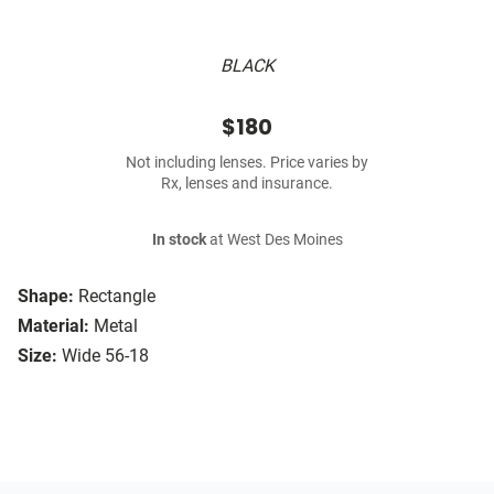
BLACK
$180
Not including lenses. Price varies by
Rx, lenses and insurance.
In stock
at West Des Moines
Shape:
Rectangle
Material:
Metal
Size:
Wide 56-18