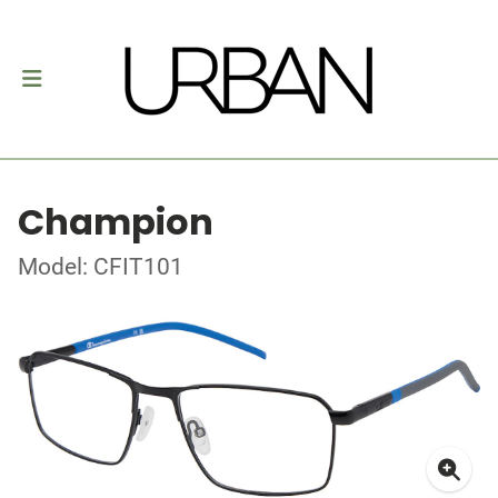
Champion
Model: CFIT101