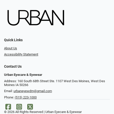
Quick Links
About Us
Accessibility Statement
Contact Us
Urban Eyecare & Eyewear
Address: 160 South 68th Street Ste. 1107 West Des Moines, West Des
Moines IA 50266
Email:
urbaneyewdm@gmail.com
Phone:
(515) 223-1000
© 2026 All Rights Reserved | Urban Eyecare & Eyewear