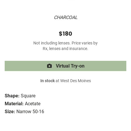
CHARCOAL
$180
Not including lenses. Price varies by
Rx, lenses and insurance.
Virtual Try-on
In stock
at West Des Moines
Shape:
Square
Material:
Acetate
Size:
Narrow 50-16