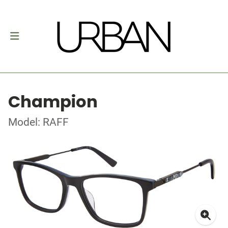
Champion
Model: RAFF