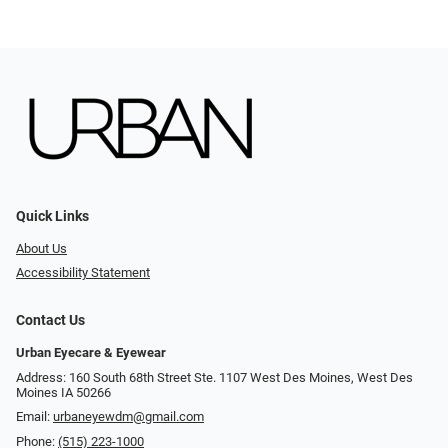
Quick Links
About Us
Accessibility Statement
Contact Us
Urban Eyecare & Eyewear
Address: 160 South 68th Street Ste. 1107 West Des Moines, West Des
Moines IA 50266
Email:
urbaneyewdm@gmail.com
Phone:
(515) 223-1000