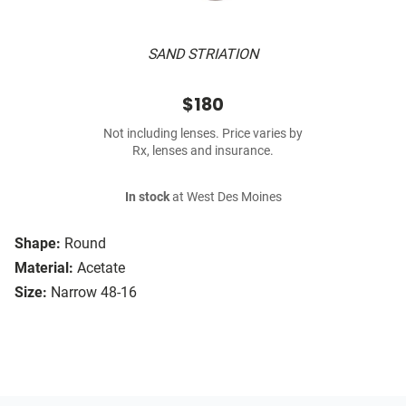
SAND STRIATION
$180
Not including lenses. Price varies by
Rx, lenses and insurance.
In stock
at West Des Moines
Shape:
Round
Material:
Acetate
Size:
Narrow 48-16