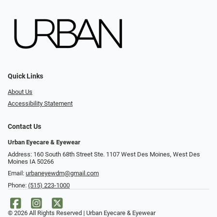
Quick Links
About Us
Accessibility Statement
Contact Us
Urban Eyecare & Eyewear
Address: 160 South 68th Street Ste. 1107 West Des Moines, West Des
Moines IA 50266
Email:
urbaneyewdm@gmail.com
Phone:
(515) 223-1000
© 2026 All Rights Reserved | Urban Eyecare & Eyewear