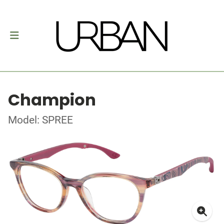
Champion
Model: SPREE