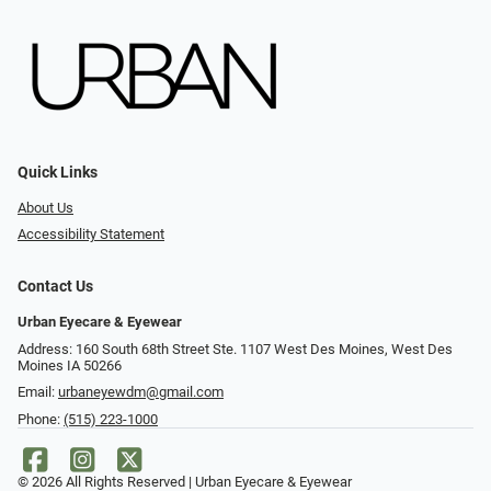
Quick Links
About Us
Accessibility Statement
Contact Us
Urban Eyecare & Eyewear
Address: 160 South 68th Street Ste. 1107 West Des Moines, West Des
Moines IA 50266
Email:
urbaneyewdm@gmail.com
Phone:
(515) 223-1000
© 2026 All Rights Reserved | Urban Eyecare & Eyewear