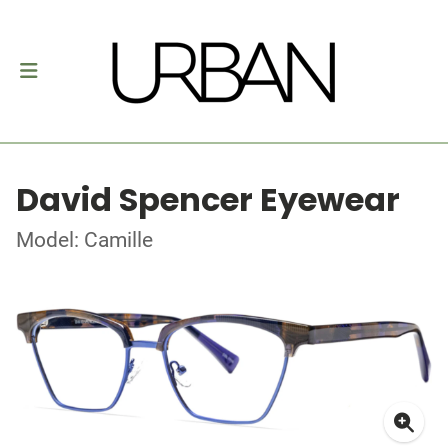
David Spencer Eyewear
Model: Camille