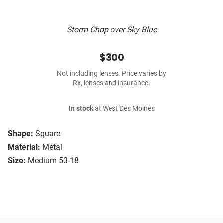
Storm Chop over Sky Blue
$300
Not including lenses. Price varies by
Rx, lenses and insurance.
In stock
at West Des Moines
Shape:
Square
Material:
Metal
Size:
Medium 53-18