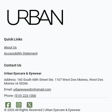
Quick Links
About Us
Accessibility Statement
Contact Us
Urban Eyecare & Eyewear
Address: 160 South 68th Street Ste. 1107 West Des Moines, West Des
Moines IA 50266
Email:
urbaneyewdm@gmail.com
Phone:
(515) 223-1000
© 2026 All Rights Reserved | Urban Eyecare & Eyewear