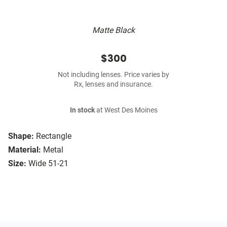
Matte Black
$300
Not including lenses. Price varies by
Rx, lenses and insurance.
In stock
at West Des Moines
Shape:
Rectangle
Material:
Metal
Size:
Wide 51-21