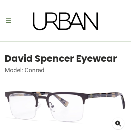
David Spencer Eyewear
Model: Conrad