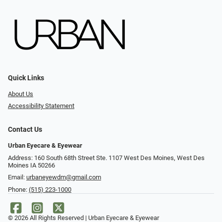
Quick Links
About Us
Accessibility Statement
Contact Us
Urban Eyecare & Eyewear
Address: 160 South 68th Street Ste. 1107 West Des Moines, West Des
Moines IA 50266
Email:
urbaneyewdm@gmail.com
Phone:
(515) 223-1000
© 2026 All Rights Reserved | Urban Eyecare & Eyewear