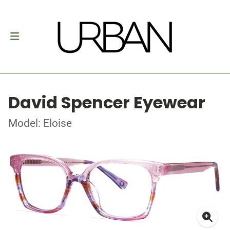
David Spencer Eyewear
Model: Eloise