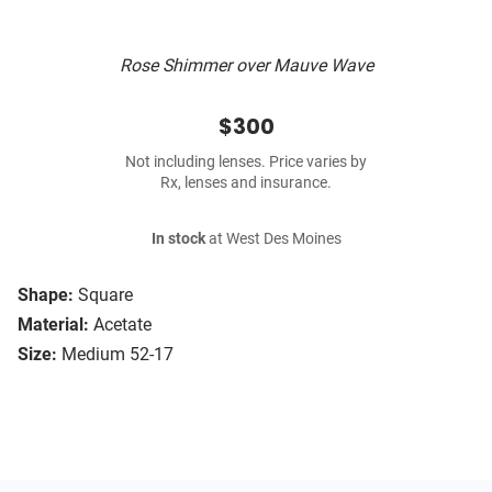
Rose Shimmer over Mauve Wave
$300
Not including lenses. Price varies by
Rx, lenses and insurance.
In stock
at West Des Moines
Shape:
Square
Material:
Acetate
Size:
Medium 52-17