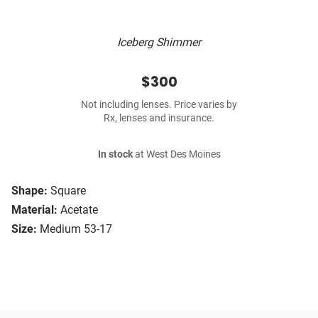
Iceberg Shimmer
$300
Not including lenses. Price varies by
Rx, lenses and insurance.
In stock
at West Des Moines
Shape:
Square
Material:
Acetate
Size:
Medium 53-17