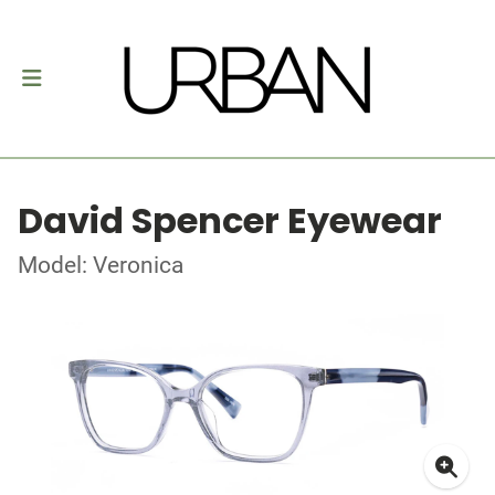
David Spencer Eyewear
Model: Veronica