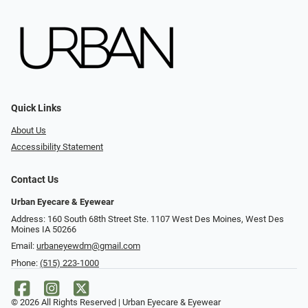
Quick Links
About Us
Accessibility Statement
Contact Us
Urban Eyecare & Eyewear
Address: 160 South 68th Street Ste. 1107 West Des Moines, West Des
Moines IA 50266
Email:
urbaneyewdm@gmail.com
Phone:
(515) 223-1000
© 2026 All Rights Reserved | Urban Eyecare & Eyewear