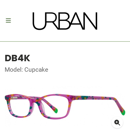
DB4K
Model: Cupcake