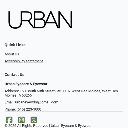
Quick Links
About Us
Accessibility Statement
Contact Us
Urban Eyecare & Eyewear
Address: 160 South 68th Street Ste. 1107 West Des Moines, West Des
Moines IA 50266
Email:
urbaneyewdm@gmail.com
Phone:
(515) 223-1000
© 2026 All Rights Reserved | Urban Eyecare & Eyewear