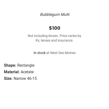
Bubblegum Multi
$100
Not including lenses. Price varies by
Rx, lenses and insurance.
In stock
at West Des Moines
Shape:
Rectangle
Material:
Acetate
Size:
Narrow 46-15