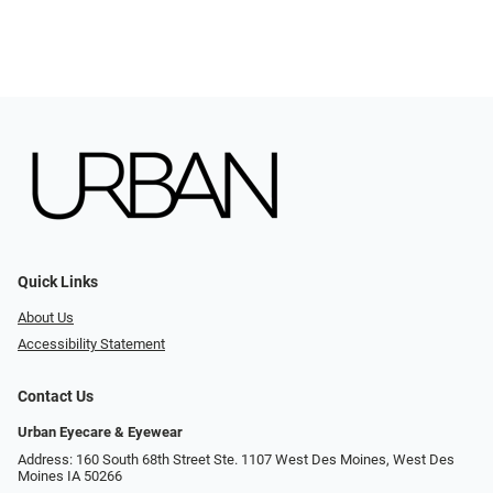
Quick Links
About Us
Accessibility Statement
Contact Us
Urban Eyecare & Eyewear
Address: 160 South 68th Street Ste. 1107 West Des Moines, West Des
Moines IA 50266