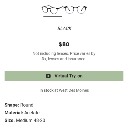
BLACK
$80
Not including lenses. Price varies by
Rx, lenses and insurance.
Virtual Try-on
In stock
at West Des Moines
Shape:
Round
Material:
Acetate
Size:
Medium 48-20