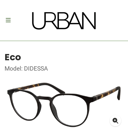
Eco
Model: DIDESSA