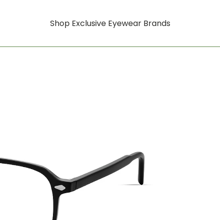
Shop Exclusive Eyewear Brands