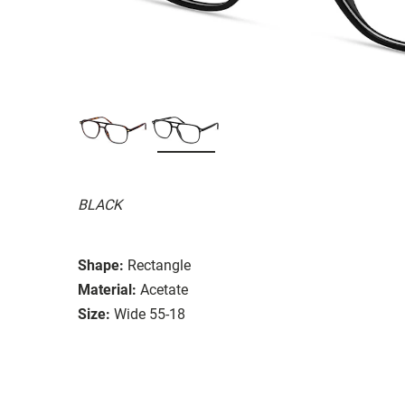
BLACK
Shape:
Rectangle
Material:
Acetate
Size:
Wide 55-18