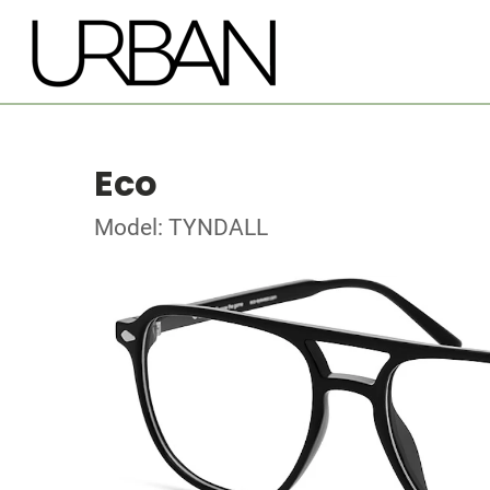
Eco
Model: TYNDALL