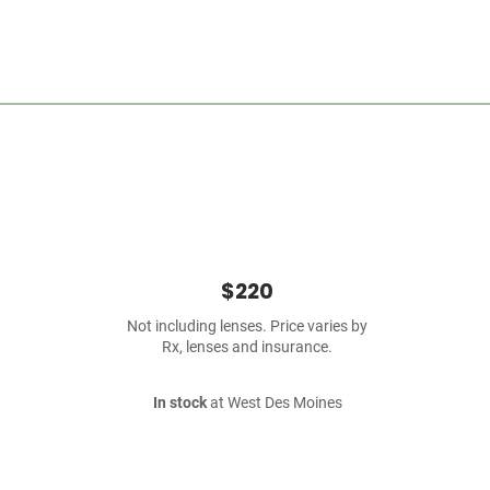
$220
Not including lenses. Price varies by
Rx, lenses and insurance.
In stock
at West Des Moines