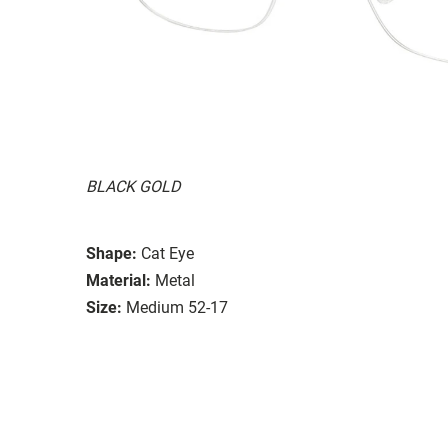
BLACK GOLD
Shape:
Cat Eye
Material:
Metal
Size:
Medium 52-17