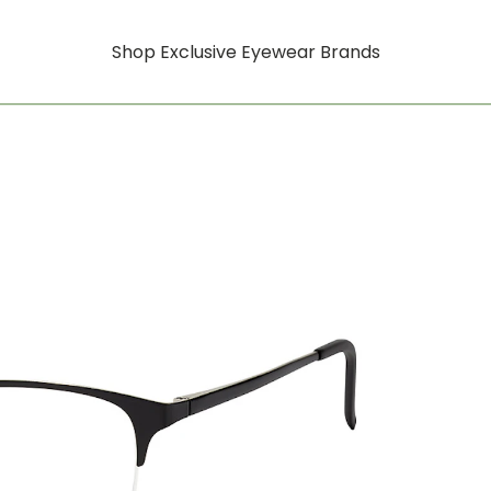
Shop Exclusive Eyewear Brands