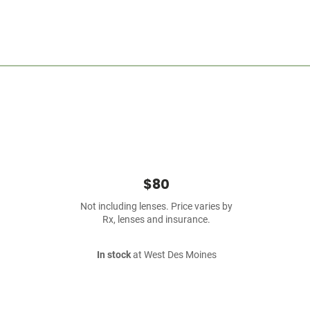
$80
Not including lenses. Price varies by
Rx, lenses and insurance.
In stock
at West Des Moines