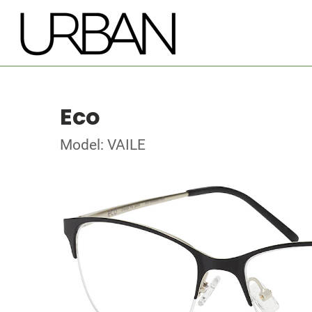
Eco
Model: VAILE