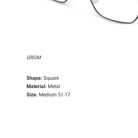
GRGM
Shape:
Square
Material:
Metal
Size:
Medium 51-17