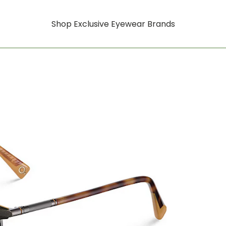
Shop Exclusive Eyewear Brands