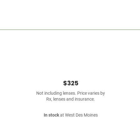
$325
Not including lenses. Price varies by
Rx, lenses and insurance.
In stock
at West Des Moines