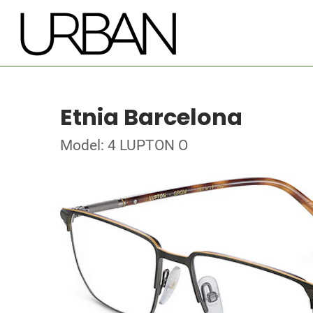
Etnia Barcelona
Model: 4 LUPTON O