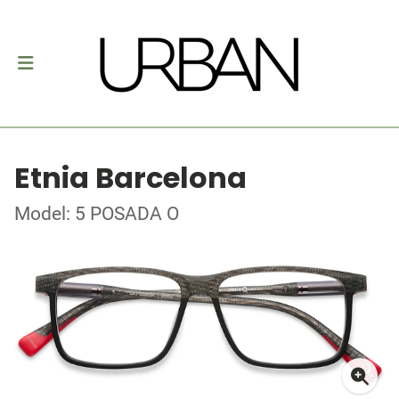
Etnia Barcelona
Model: 5 POSADA O