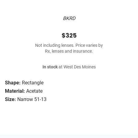
BKRD
$325
Not including lenses. Price varies by
Rx, lenses and insurance.
In stock
at West Des Moines
Shape:
Rectangle
Material:
Acetate
Size:
Narrow 51-13