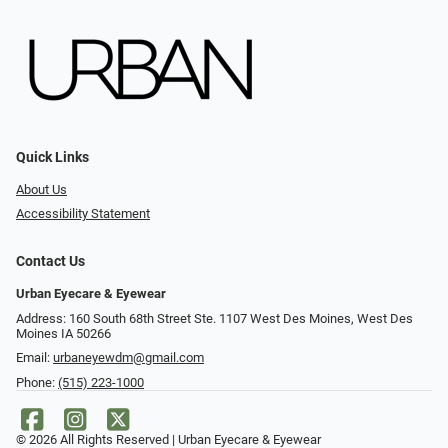
Quick Links
About Us
Accessibility Statement
Contact Us
Urban Eyecare & Eyewear
Address: 160 South 68th Street Ste. 1107 West Des Moines, West Des
Moines IA 50266
Email:
urbaneyewdm@gmail.com
Phone:
(515) 223-1000
© 2026 All Rights Reserved | Urban Eyecare & Eyewear