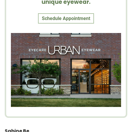
unique eyewear.
Schedule Appointment
Sabine Be