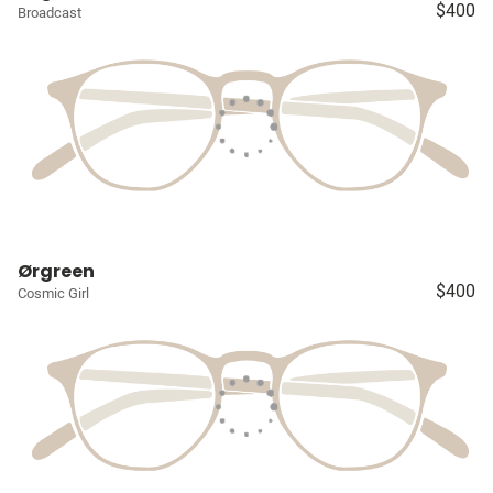
$400
Broadcast
Ørgreen
$400
Cosmic Girl