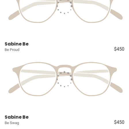
Sabine Be
$450
Be Proud
Sabine Be
$450
Be Swag