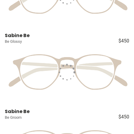
Sabine Be
$450
Be Glossy
Sabine Be
$450
Be Groom