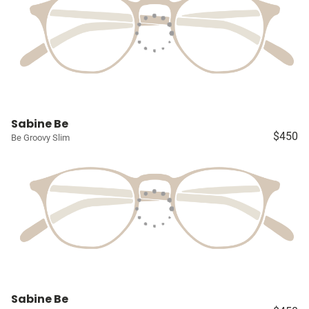
Sabine Be
$450
Be Groovy Slim
Sabine Be