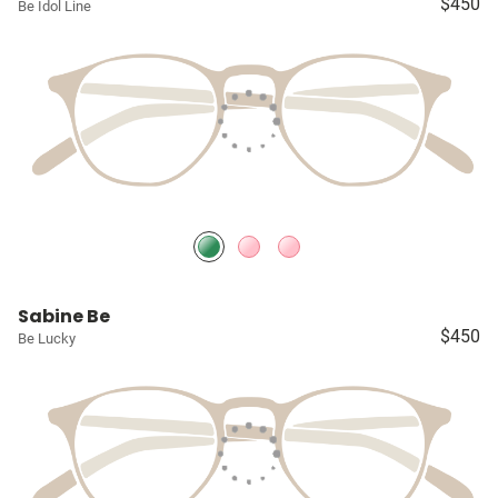
$450
Be Idol Line
Sabine Be
$450
Be Lucky