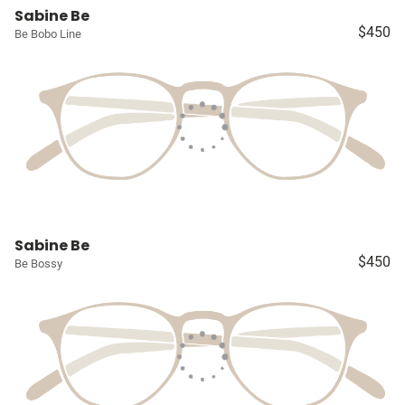
Sabine Be
$450
Be Bobo Line
Sabine Be
$450
Be Bossy