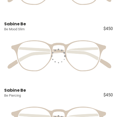
Sabine Be
$450
Be Mood Slim
Sabine Be
$450
Be Piercing