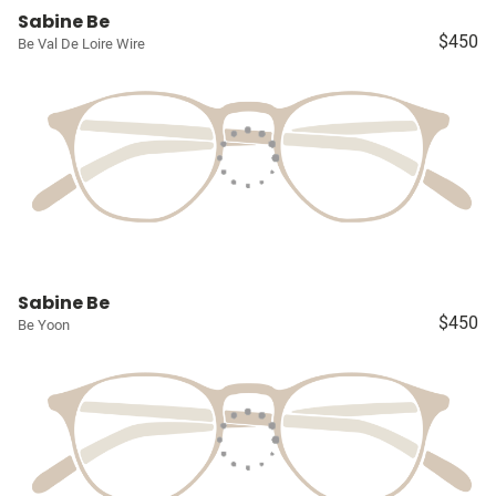
Sabine Be
$450
Be Val De Loire Wire
Sabine Be
$450
Be Yoon