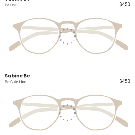
$450
Be Chill
Sabine Be
$450
Be Cute Line