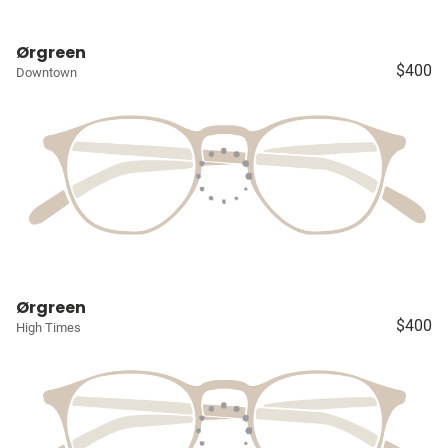
Ørgreen
$400
Downtown
Ørgreen
$400
High Times