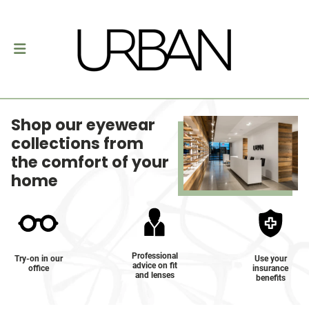
Shop our eyewear
collections from
the comfort of your
home
Professional
Try-on in our
Use your
advice on fit
office
insurance
and lenses
benefits