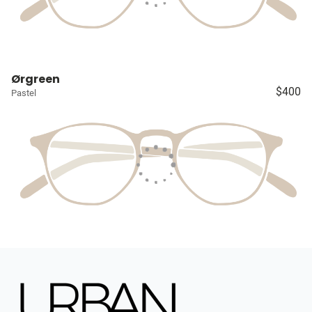
Ørgreen
$400
Pastel