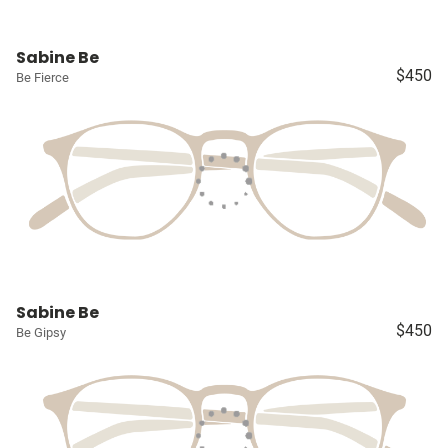
Sabine Be
$450
Be Fierce
Sabine Be
$450
Be Gipsy