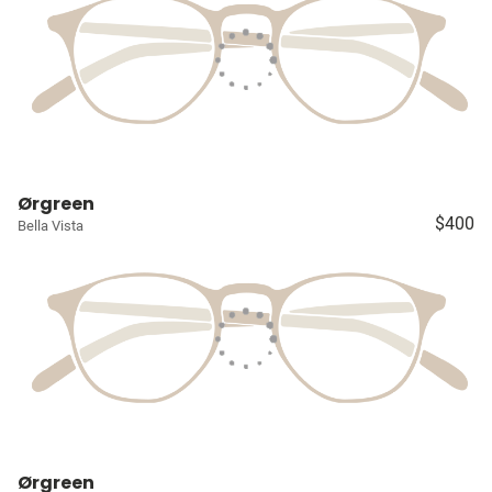
Ørgreen
$400
Bella Vista
Ørgreen