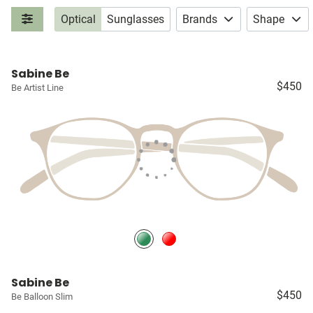
Optical
Sunglasses
Brands
Shape
Sabine Be
$450
Be Artist Line
Sabine Be
$450
Be Balloon Slim