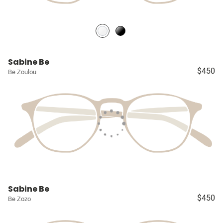
Sabine Be
$450
Be Zoulou
Sabine Be
$450
Be Zozo