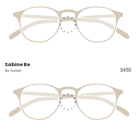
Sabine Be
$450
Be Sweet