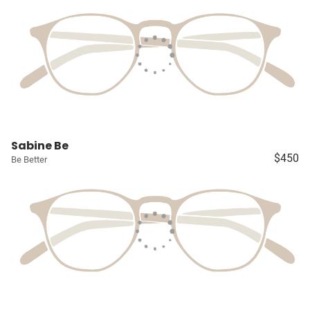
Sabine Be
$450
Be Better