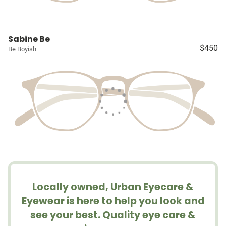
Sabine Be
$450
Be Boyish
Locally owned, Urban Eyecare &
Eyewear is here to help you look and
see your best. Quality eye care &