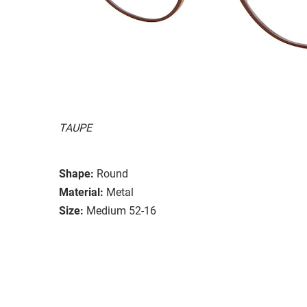
TAUPE
Shape:
Round
Material:
Metal
Size:
Medium 52-16