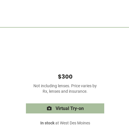
$300
Not including lenses. Price varies by
Rx, lenses and insurance.
Virtual Try-on
In stock
at West Des Moines