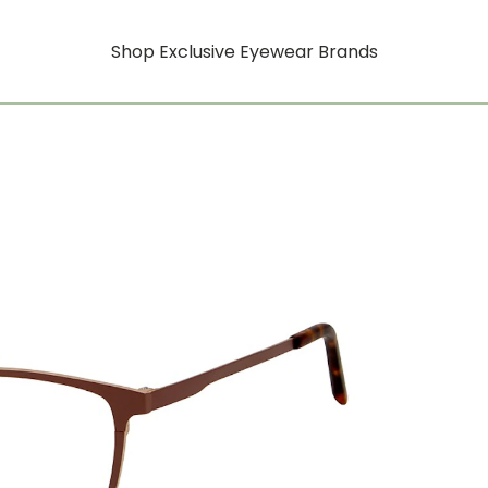
Shop Exclusive Eyewear Brands