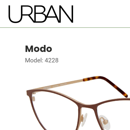
Modo
Model: 4228