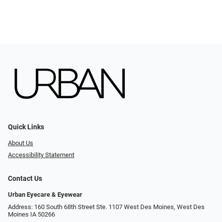
Quick Links
About Us
Accessibility Statement
Contact Us
Urban Eyecare & Eyewear
Address: 160 South 68th Street Ste. 1107 West Des Moines, West Des
Moines IA 50266