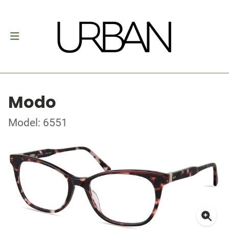
Modo
Model: 6551