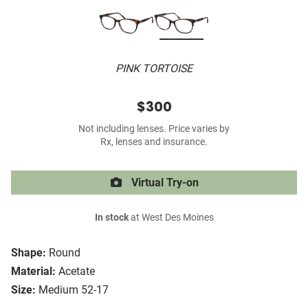
PINK TORTOISE
$300
Not including lenses. Price varies by
Rx, lenses and insurance.
Virtual Try-on
In stock
at West Des Moines
Shape:
Round
Material:
Acetate
Size:
Medium 52-17