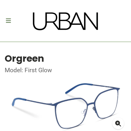
Orgreen
Model: First Glow