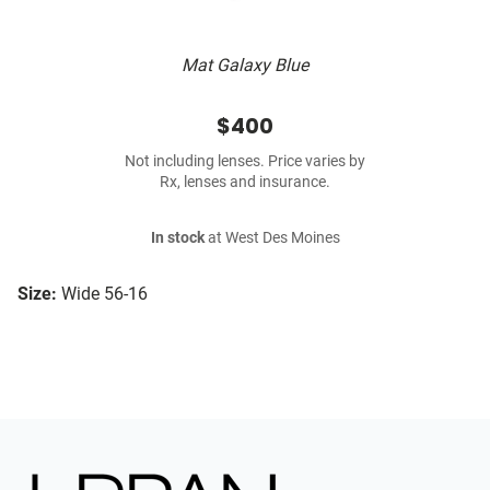
Mat Galaxy Blue
$400
Not including lenses. Price varies by
Rx, lenses and insurance.
In stock
at West Des Moines
Size:
Wide 56-16