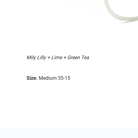
Mily Lilly + Lime + Green Tea
Size:
Medium 55-15