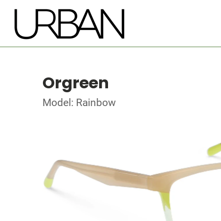
Orgreen
Model: Rainbow