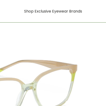
Shop Exclusive Eyewear Brands