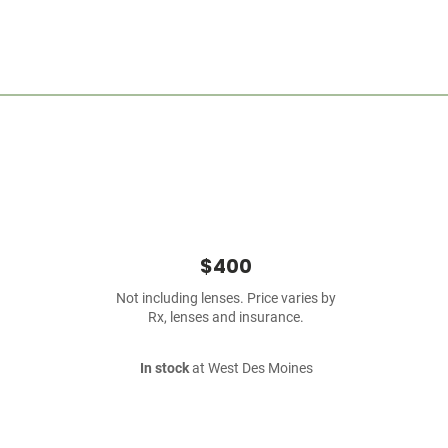
$400
Not including lenses. Price varies by
Rx, lenses and insurance.
In stock
at West Des Moines