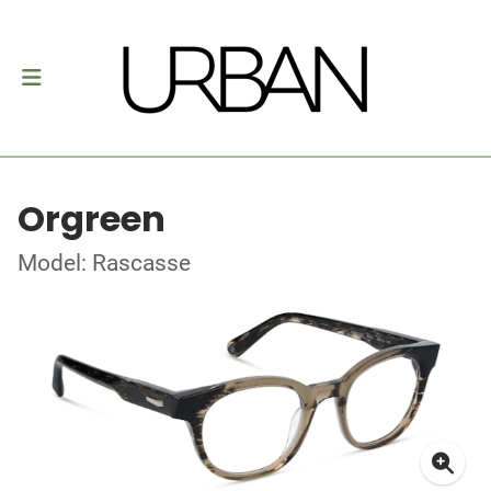
Orgreen
Model: Rascasse