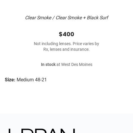
Clear Smoke / Clear Smoke + Black Surf
$400
Not including lenses. Price varies by
Rx, lenses and insurance.
In stock
at West Des Moines
Size:
Medium 48-21