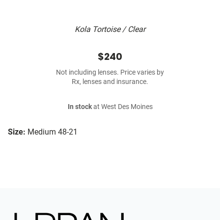
Kola Tortoise / Clear
$240
Not including lenses. Price varies by
Rx, lenses and insurance.
In stock
at West Des Moines
Size:
Medium 48-21