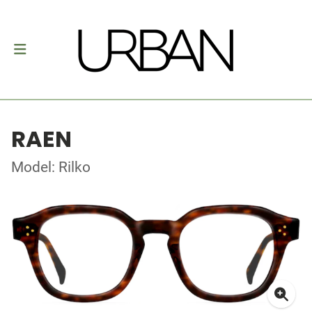
RAEN
Model: Rilko