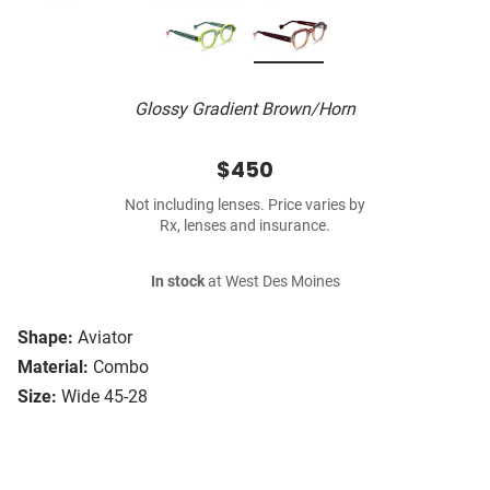
Glossy Gradient Brown/Horn
$450
Not including lenses. Price varies by
Rx, lenses and insurance.
In stock
at West Des Moines
Shape:
Aviator
Material:
Combo
Size:
Wide 45-28