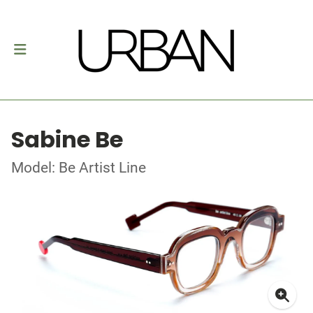
Sabine Be
Model: Be Artist Line