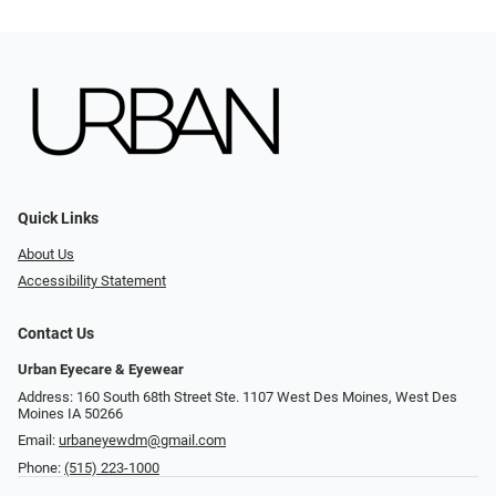
Quick Links
About Us
Accessibility Statement
Contact Us
Urban Eyecare & Eyewear
Address: 160 South 68th Street Ste. 1107 West Des Moines, West Des
Moines IA 50266
Email:
urbaneyewdm@gmail.com
Phone:
(515) 223-1000