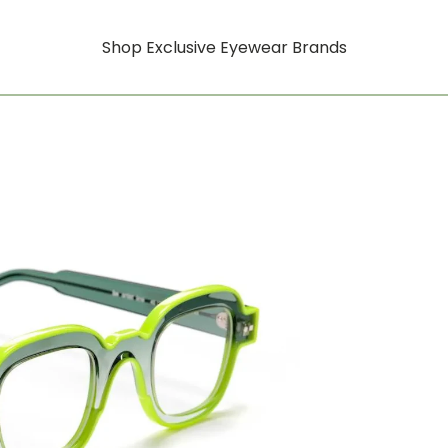
Shop Exclusive Eyewear Brands