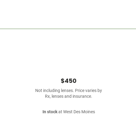
$450
Not including lenses. Price varies by
Rx, lenses and insurance.
In stock
at West Des Moines