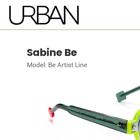
Sabine Be
Model: Be Artist Line