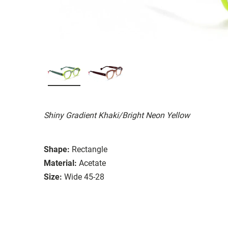
Shiny Gradient Khaki/Bright Neon Yellow
Shape:
Rectangle
Material:
Acetate
Size:
Wide 45-28