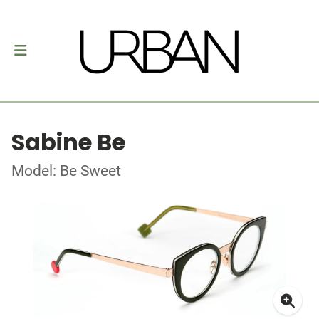
Sabine Be
Model: Be Sweet