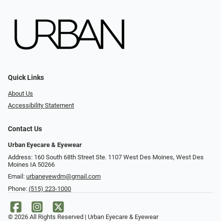
Quick Links
About Us
Accessibility Statement
Contact Us
Urban Eyecare & Eyewear
Address: 160 South 68th Street Ste. 1107 West Des Moines, West Des
Moines IA 50266
Email:
urbaneyewdm@gmail.com
Phone:
(515) 223-1000
© 2026 All Rights Reserved | Urban Eyecare & Eyewear