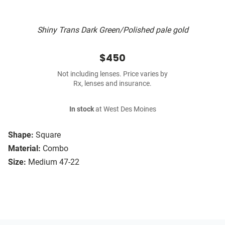
Shiny Trans Dark Green/Polished pale gold
$450
Not including lenses. Price varies by
Rx, lenses and insurance.
In stock
at West Des Moines
Shape:
Square
Material:
Combo
Size:
Medium 47-22