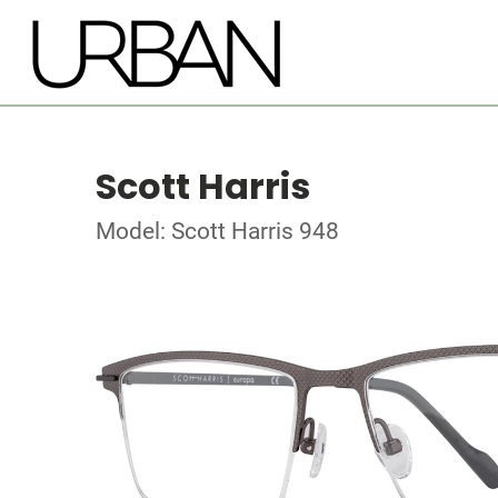
Scott Harris
Model: Scott Harris 948