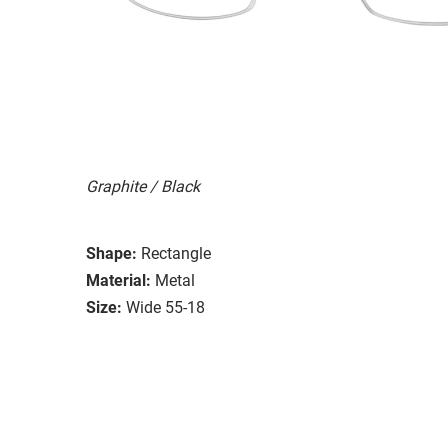
Graphite / Black
Shape:
Rectangle
Material:
Metal
Size:
Wide 55-18