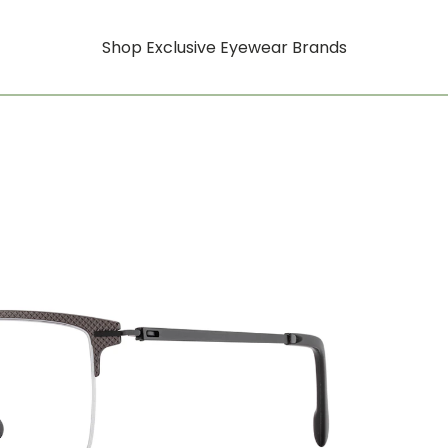
Shop Exclusive Eyewear Brands