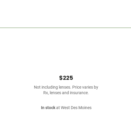
$225
Not including lenses. Price varies by
Rx, lenses and insurance.
In stock
at West Des Moines