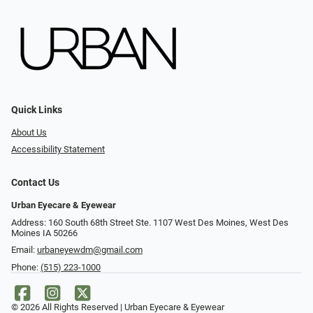
Quick Links
About Us
Accessibility Statement
Contact Us
Urban Eyecare & Eyewear
Address: 160 South 68th Street Ste. 1107 West Des Moines, West Des
Moines IA 50266
Email:
urbaneyewdm@gmail.com
Phone:
(515) 223-1000
© 2026 All Rights Reserved | Urban Eyecare & Eyewear