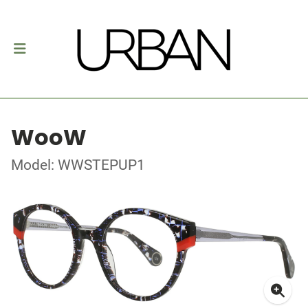
WooW
Model: WWSTEPUP1