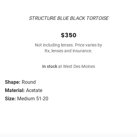
STRUCTURE BLUE BLACK TORTOISE
$350
Not including lenses. Price varies by
Rx, lenses and insurance.
In stock
at West Des Moines
Shape:
Round
Material:
Acetate
Size:
Medium 51-20