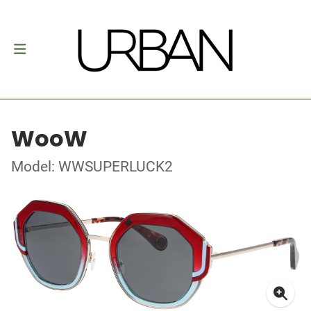
WooW
Model: WWSUPERLUCK2