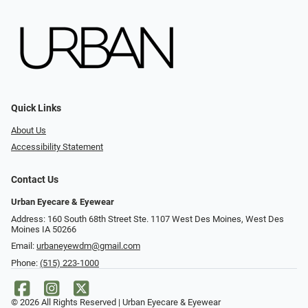
Quick Links
About Us
Accessibility Statement
Contact Us
Urban Eyecare & Eyewear
Address: 160 South 68th Street Ste. 1107 West Des Moines, West Des
Moines IA 50266
Email:
urbaneyewdm@gmail.com
Phone:
(515) 223-1000
© 2026 All Rights Reserved | Urban Eyecare & Eyewear