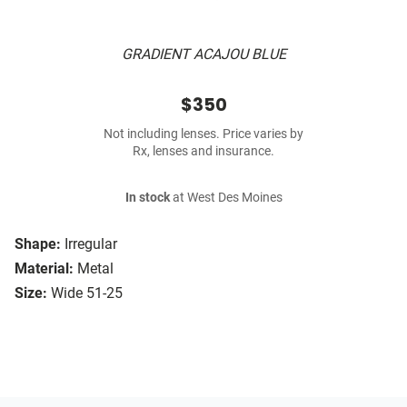
GRADIENT ACAJOU BLUE
$350
Not including lenses. Price varies by
Rx, lenses and insurance.
In stock
at West Des Moines
Shape:
Irregular
Material:
Metal
Size:
Wide 51-25