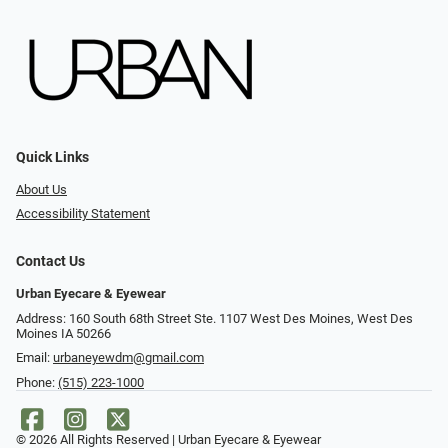
Quick Links
About Us
Accessibility Statement
Contact Us
Urban Eyecare & Eyewear
Address: 160 South 68th Street Ste. 1107 West Des Moines, West Des
Moines IA 50266
Email:
urbaneyewdm@gmail.com
Phone:
(515) 223-1000
© 2026 All Rights Reserved | Urban Eyecare & Eyewear