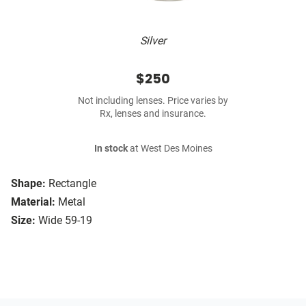
Silver
$250
Not including lenses. Price varies by
Rx, lenses and insurance.
In stock
at West Des Moines
Shape:
Rectangle
Material:
Metal
Size:
Wide 59-19