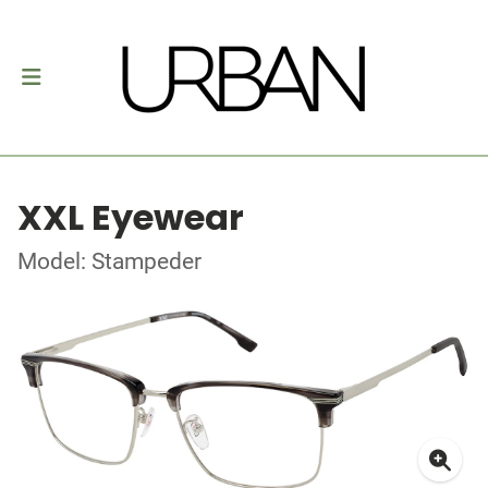
XXL Eyewear
Model: Stampeder