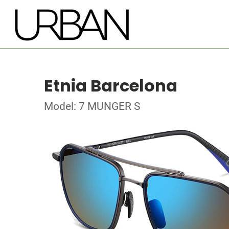
Etnia Barcelona
Model: 7 MUNGER S