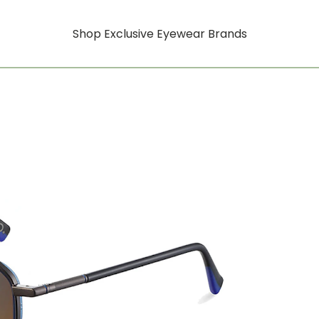
Shop Exclusive Eyewear Brands