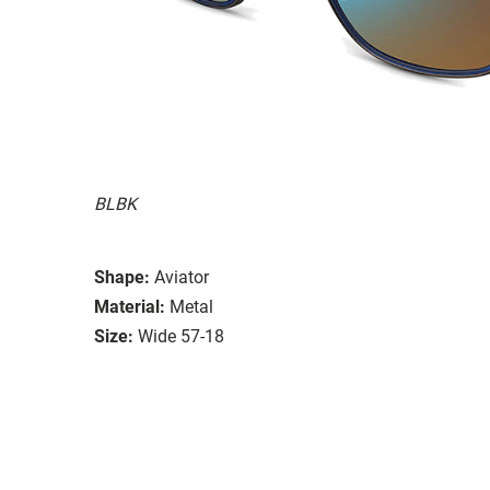
BLBK
Shape:
Aviator
Material:
Metal
Size:
Wide 57-18