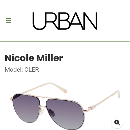
Nicole Miller
Model: CLER