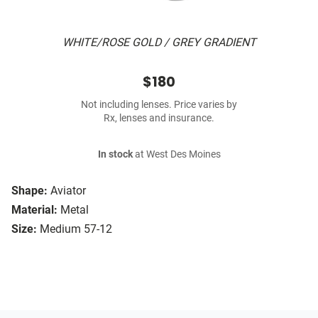
WHITE/ROSE GOLD / GREY GRADIENT
$180
Not including lenses. Price varies by
Rx, lenses and insurance.
In stock
at West Des Moines
Shape:
Aviator
Material:
Metal
Size:
Medium 57-12